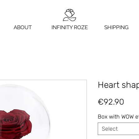
ABOUT
INFINITY ROZE
SHIPPING
Heart shap
Pric
€92.90
Box with WOW e
Select