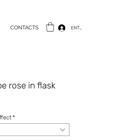
CONTACTS
ENTER
e rose in flask
e
ffect
*