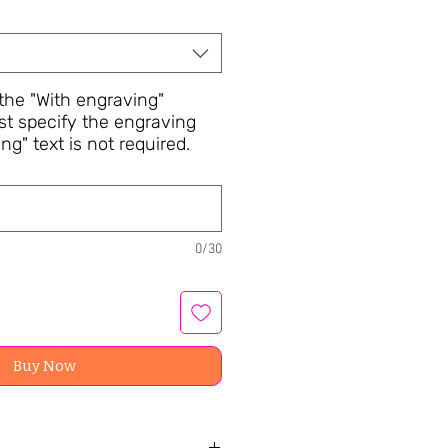
he "With engraving"
st specify the engraving
ng" text is not required.
0/30
Buy Now