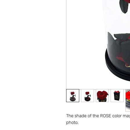
The shade of the ROSE color may 
photo.