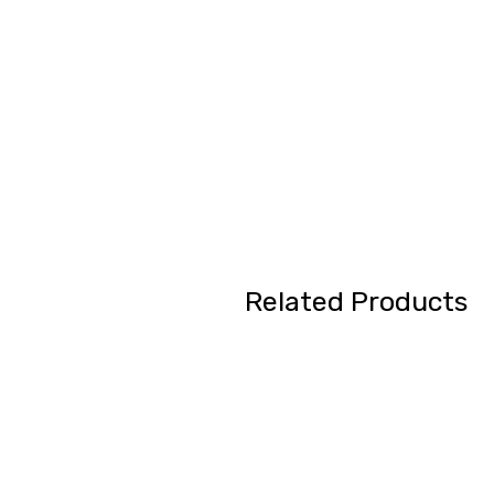
Related Products