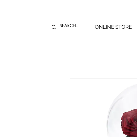
ONLINE STORE