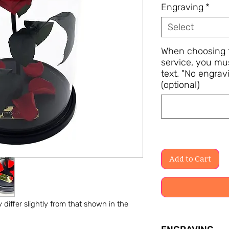
Engraving
*
Select
When choosing t
service, you mu
text. "No engravi
(optional)
Add to Cart
differ slightly from that shown in the