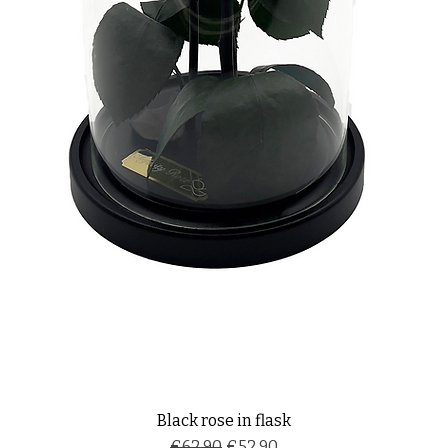
Black rose in flask
Regular Price
Sale Price
€62.90
€52.90