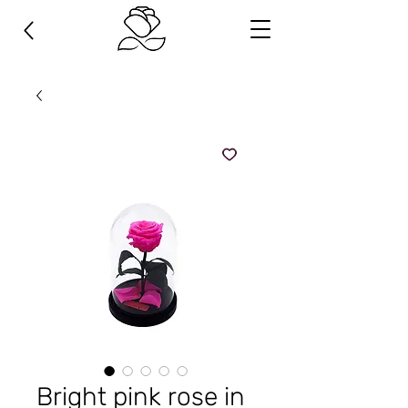
Bright pink rose in