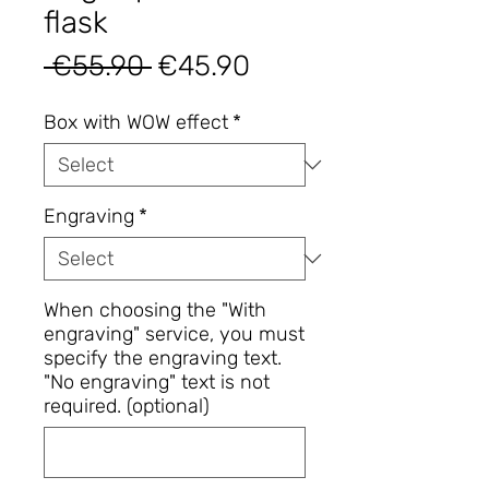
flask
Regular
Sale
 €55.90 
€45.90
Price
Price
Box with WOW effect
*
Engraving
*
When choosing the "With
engraving" service, you must
specify the engraving text.
"No engraving" text is not
required. (optional)