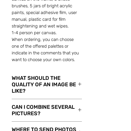
brushes, 5 jars of bright acrylic
paints, special adhesive film, user
manual, plastic card for film
straightening and wet wipes.
1-4 person per canvas.
When ordering, you can choose
one of the offered palettes or
indicate in the comments that you
want to choose your own colors.
WHAT SHOULD THE
QUALITY OF AN IMAGE BE
LIKE?
The higher the quality of
CAN I COMBINE SEVERAL
supplied image, the better
PICTURES?
sketch it will make. But it can
be an image shot on Your
Sure you can! If you haven’t got
WHERE TO SEND PHOTOS