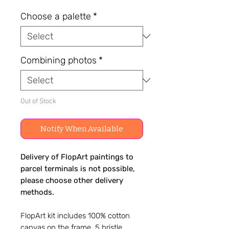
Choose a palette
*
Combining photos
*
Out of Stock
Notify When Available
Delivery of FlopArt paintings to
parcel terminals is not possible,
please choose other delivery
methods.
FlopArt kit includes 100% cotton
canvas on the frame, 5 bristle