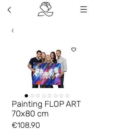
Painting FLOP ART
70х80 cm
Price
€108.90