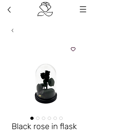
Black rose in flask