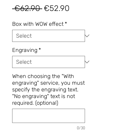
Regular
Sale
 €62.90 
€52.90
Price
Price
Box with WOW effect
*
Engraving
*
When choosing the "With
engraving" service, you must
specify the engraving text.
"No engraving" text is not
required. (optional)
0/30