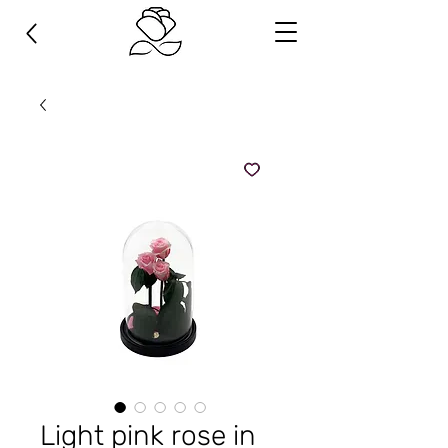
Light pink rose in