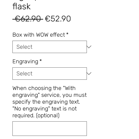
flask
Regular
Sale
 €62.90 
€52.90
Price
Price
Box with WOW effect
*
Engraving
*
When choosing the "With
engraving" service, you must
specify the engraving text.
"No engraving" text is not
required. (optional)