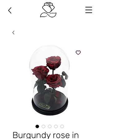
Burgundy rose in