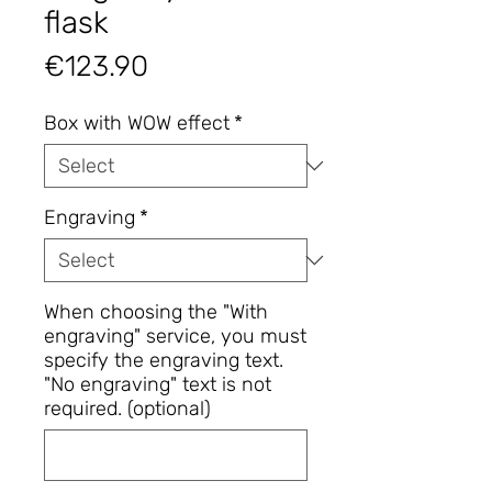
flask
Price
€123.90
Box with WOW effect
*
Engraving
*
When choosing the "With
engraving" service, you must
specify the engraving text.
"No engraving" text is not
required. (optional)