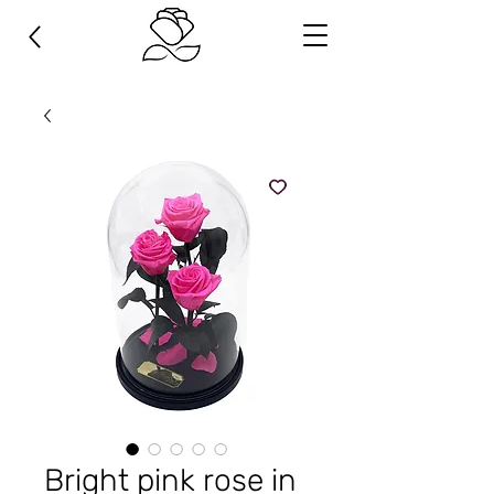
Bright pink rose in