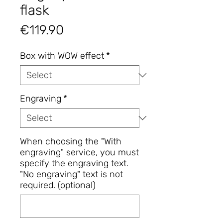
flask
Price
€119.90
Box with WOW effect
*
Engraving
*
When choosing the "With
engraving" service, you must
specify the engraving text.
"No engraving" text is not
required. (optional)