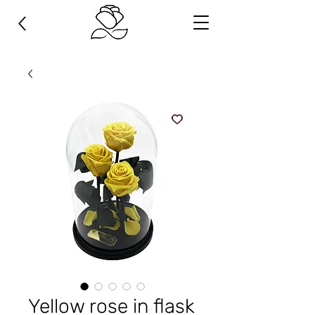
Yellow rose in flask