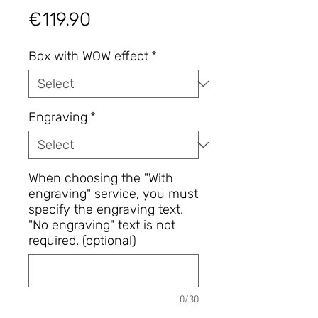
Price
€119.90
Box with WOW effect
*
Engraving
*
When choosing the "With
engraving" service, you must
specify the engraving text.
"No engraving" text is not
required. (optional)
0/30