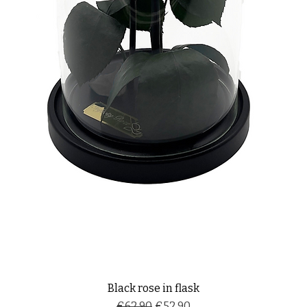
Black rose in flask
Regular Price
Sale Price
€62.90
€52.90