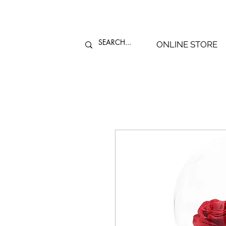
ONLINE STORE