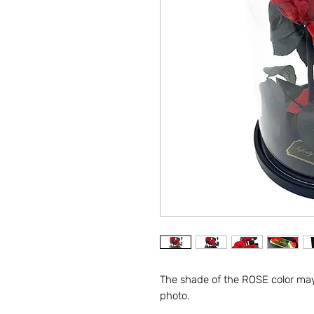
The shade of the ROSE color may 
photo.