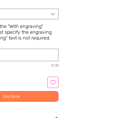
he "With engraving"
st specify the engraving
ng" text is not required.
0/30
Buy Now