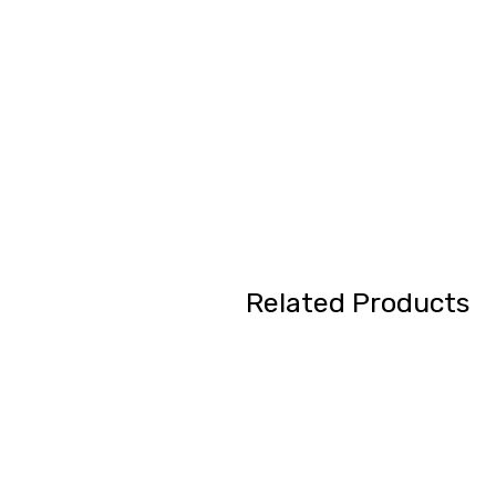
Related Products