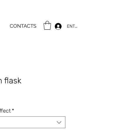
CONTACTS
ENTER
n flask
ce
ffect
*