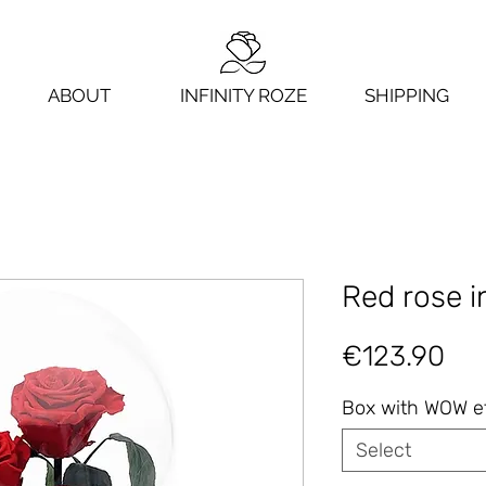
ABOUT
INFINITY ROZE
SHIPPING
Red rose i
Pri
€123.90
Box with WOW e
Select