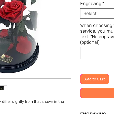
Engraving
*
Select
When choosing t
service, you mu
text. "No engravi
(optional)
Add to Cart
differ slightly from that shown in the