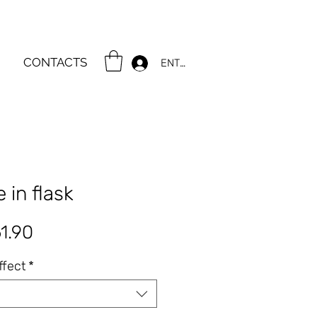
CONTACTS
ENTER
 in flask
gular
Sale
1.90
ce
Price
ffect
*