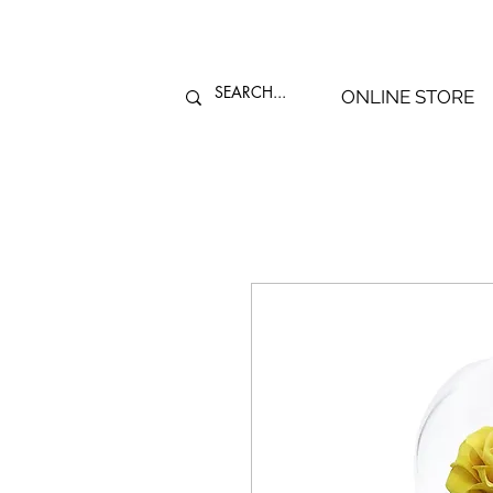
ONLINE STORE