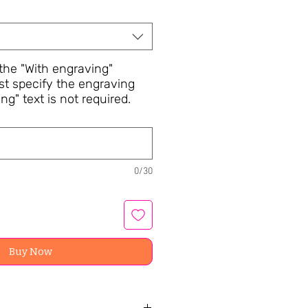
he "With engraving"
st specify the engraving
ng" text is not required.
0/30
Buy Now