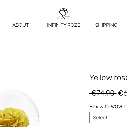
ABOUT
INFINITY ROZE
SHIPPING
Yellow rose
Re
 €74.90 
€6
Pri
Box with WOW e
Select