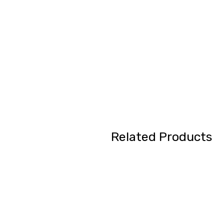
Related Products