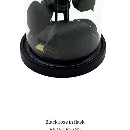
Black rose in flask
Regular Price
Sale Price
€62.90
€52.90