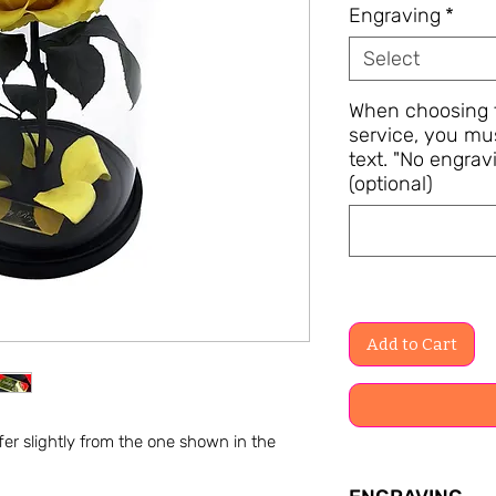
Engraving
*
Select
When choosing t
service, you mu
text. "No engravi
(optional)
Add to Cart
er slightly from the one shown in the