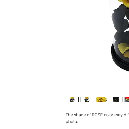
The shade of ROSE color may diff
photo.