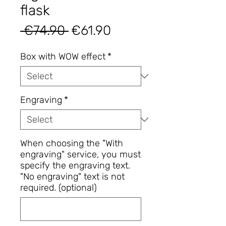
flask
Regular
Sale
 €74.90 
€61.90
Price
Price
Box with WOW effect
*
Engraving
*
When choosing the "With
engraving" service, you must
specify the engraving text.
"No engraving" text is not
required. (optional)