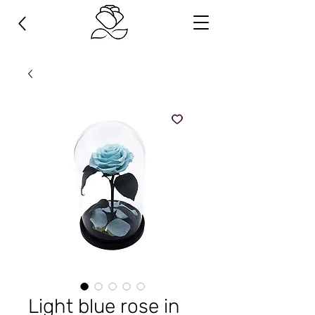
Light blue rose in