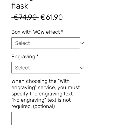
flask
Regular
Sale
 €74.90 
€61.90
Price
Price
Box with WOW effect
*
Engraving
*
When choosing the "With
engraving" service, you must
specify the engraving text.
"No engraving" text is not
required. (optional)