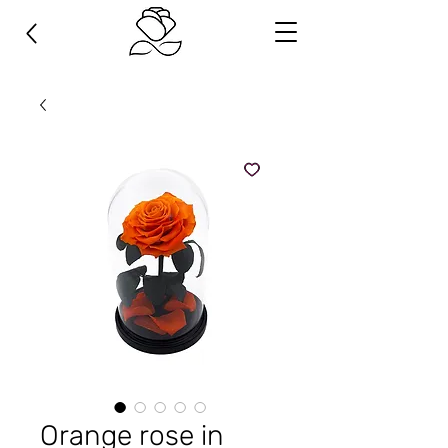
Orange rose in