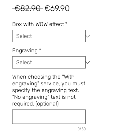
Regular
Sale
 €82.90 
€69.90
Price
Price
Box with WOW effect
*
Engraving
*
When choosing the "With
engraving" service, you must
specify the engraving text.
"No engraving" text is not
required. (optional)
0/30