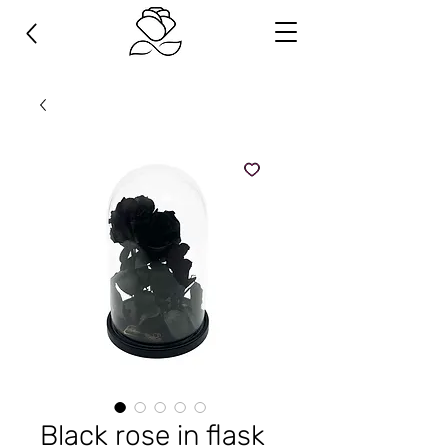
Black rose in flask