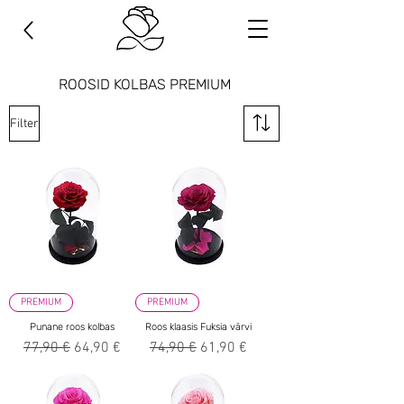
ROOSID KOLBAS PREMIUM
Filter
PREMIUM
PREMIUM
Punane roos kolbas
Roos klaasis Fuksia värvi
Regular Price
Sale Price
Regular Price
Sale Price
77,90 €
64,90 €
74,90 €
61,90 €